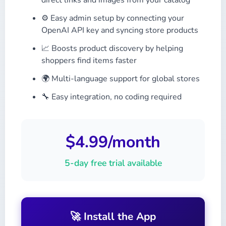
direct links and images from your catalog
⚙️ Easy admin setup by connecting your
OpenAI API key and syncing store products
📈 Boosts product discovery by helping
shoppers find items faster
🌍 Multi-language support for global stores
🔧 Easy integration, no coding required
$4.99/month
5-day free trial available
🚀 Install the App