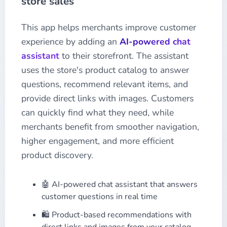
store sales
This app helps merchants improve customer
experience by adding an
AI-powered chat
assistant
to their storefront. The assistant
uses the store's product catalog to answer
questions, recommend relevant items, and
provide direct links with images. Customers
can quickly find what they need, while
merchants benefit from smoother navigation,
higher engagement, and more efficient
product discovery.
🤖 AI-powered chat assistant that answers
customer questions in real time
🛍️ Product-based recommendations with