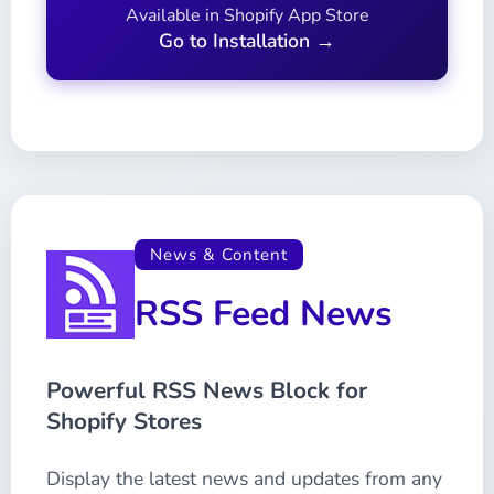
Available in Shopify App Store
Go to Installation →
News & Content
RSS Feed News
Powerful RSS News Block for
Shopify Stores
Display the latest news and updates from any