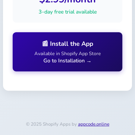
3-day free trial available
📰 Install the App
Available in Shopify App Store
Go to Installation →
© 2025 Shopify Apps by
appcode.online