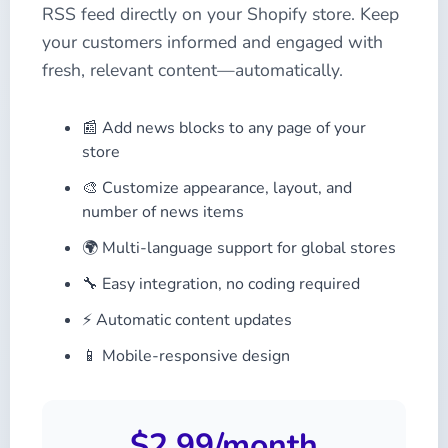
RSS feed directly on your Shopify store. Keep
your customers informed and engaged with
fresh, relevant content—automatically.
📰 Add news blocks to any page of your
store
🎨 Customize appearance, layout, and
number of news items
🌍 Multi-language support for global stores
🔧 Easy integration, no coding required
⚡ Automatic content updates
📱 Mobile-responsive design
$2.99/month