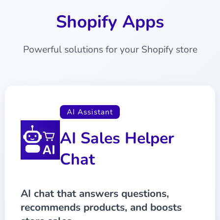
Shopify Apps
Powerful solutions for your Shopify store
AI Assistant
AI Sales Helper
Chat
AI chat that answers questions,
recommends products, and boosts